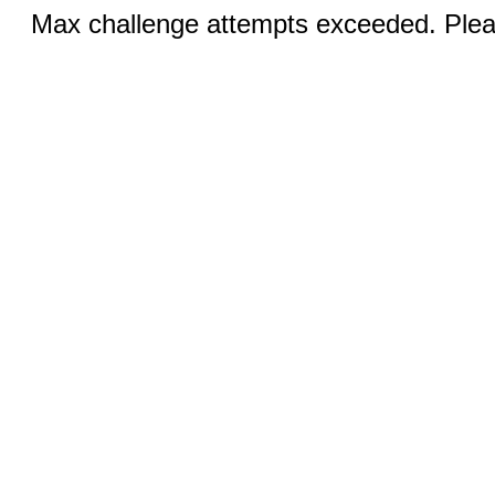
Max challenge attempts exceeded. Pleas