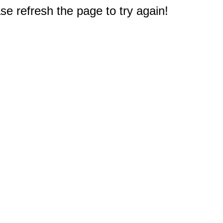
e refresh the page to try again!