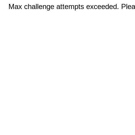
Max challenge attempts exceeded. Pleas