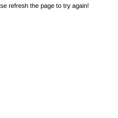
e refresh the page to try again!