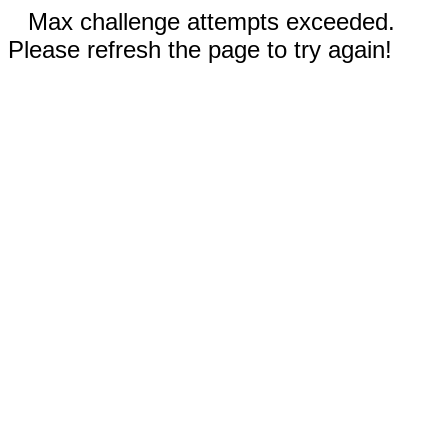
Max challenge attempts exceeded.
Please refresh the page to try again!